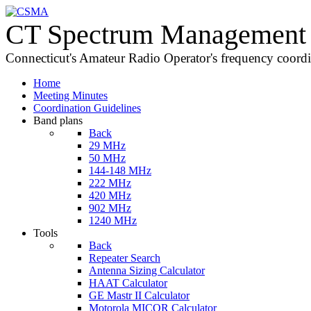
CT Spectrum Management 
Connecticut's Amateur Radio Operator's frequency coord
Home
Meeting Minutes
Coordination Guidelines
Band plans
Back
29 MHz
50 MHz
144-148 MHz
222 MHz
420 MHz
902 MHz
1240 MHz
Tools
Back
Repeater Search
Antenna Sizing Calculator
HAAT Calculator
GE Mastr II Calculator
Motorola MICOR Calculator