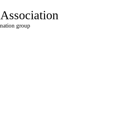
Association
ination group