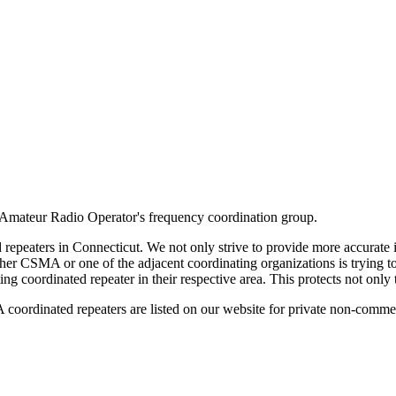
Amateur Radio Operator's frequency coordination group.
repeaters in Connecticut. We not only strive to provide more accurate i
her CSMA or one of the adjacent coordinating organizations is trying t
ing coordinated repeater in their respective area. This protects not only 
oordinated repeaters are listed on our website for private non-commer