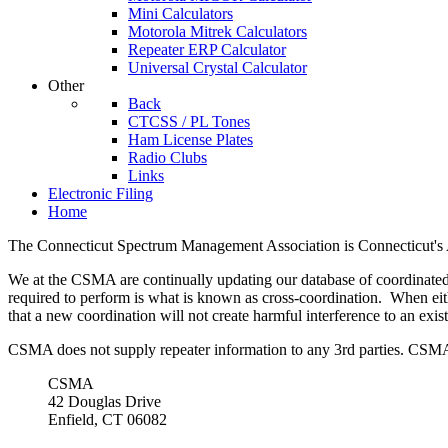
Mini Calculators
Motorola Mitrek Calculators
Repeater ERP Calculator
Universal Crystal Calculator
Other
Back
CTCSS / PL Tones
Ham License Plates
Radio Clubs
Links
Electronic Filing
Home
The Connecticut Spectrum Management Association is Connecticut's 
We at the CSMA are continually updating our database of coordinated 
required to perform is what is known as cross-coordination. When eit
that a new coordination will not create harmful interference to an exist
CSMA does not supply repeater information to any 3rd parties. CSMA c
CSMA
42 Douglas Drive
Enfield, CT 06082