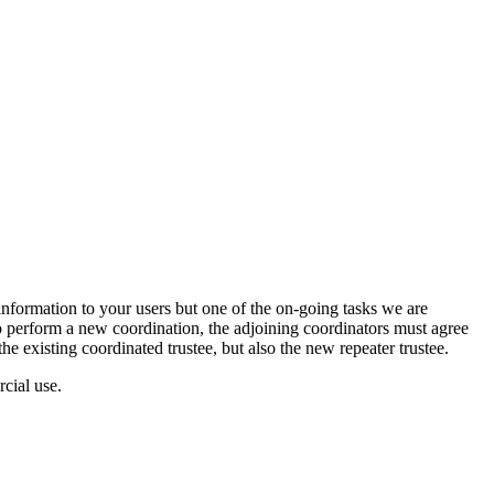
nformation to your users but one of the on-going tasks we are
o perform a new coordination, the adjoining coordinators must agree
the existing coordinated trustee, but also the new repeater trustee.
cial use.