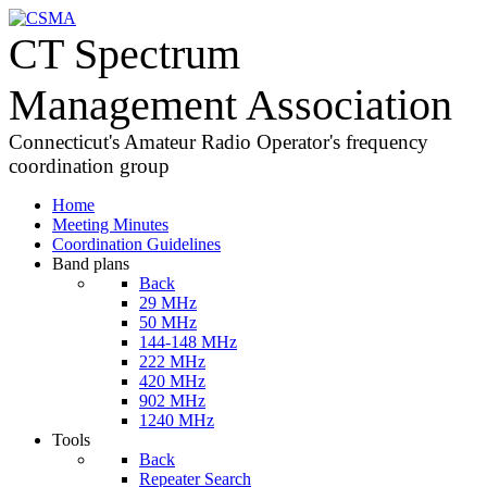
CT Spectrum
Management Association
Connecticut's Amateur Radio Operator's frequency
coordination group
Home
Meeting Minutes
Coordination Guidelines
Band plans
Back
29 MHz
50 MHz
144-148 MHz
222 MHz
420 MHz
902 MHz
1240 MHz
Tools
Back
Repeater Search