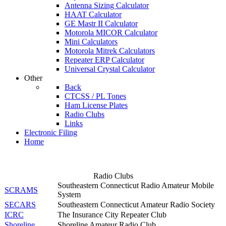
Antenna Sizing Calculator
HAAT Calculator
GE Mastr II Calculator
Motorola MICOR Calculator
Mini Calculators
Motorola Mitrek Calculators
Repeater ERP Calculator
Universal Crystal Calculator
Other
Back
CTCSS / PL Tones
Ham License Plates
Radio Clubs
Links
Electronic Filing
Home
Radio Clubs
Southeastern Connecticut Radio Amateur Mobile
SCRAMS
System
SECARS
Southeastern Connecticut Amateur Radio Society
ICRC
The Insurance City Repeater Club
Shoreline
Shoreline Amateur Radio Club