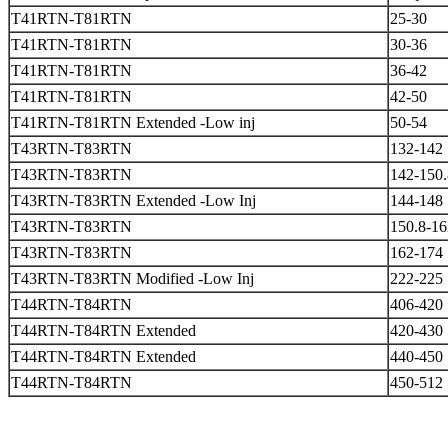
T41RTN-T81RTN
25-30
T41RTN-T81RTN
30-36
T41RTN-T81RTN
36-42
T41RTN-T81RTN
42-50
T41RTN-T81RTN Extended -Low inj
50-54
T43RTN-T83RTN
132-142
T43RTN-T83RTN
142-150.
T43RTN-T83RTN Extended -Low Inj
144-148
T43RTN-T83RTN
150.8-16
T43RTN-T83RTN
162-174
T43RTN-T83RTN Modified -Low Inj
222-225
T44RTN-T84RTN
406-420
T44RTN-T84RTN Extended
420-430
T44RTN-T84RTN Extended
440-450
T44RTN-T84RTN
450-512