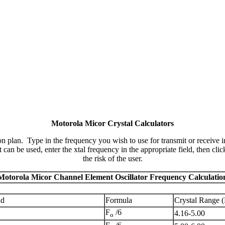
Motorola Micor Crystal Calculators
 plan. Type in the frequency you wish to use for transmit or receive in
can be used, enter the xtal frequency in the appropriate field, then cli
the risk of the user.
Motorola Micor Channel Element Oscillator Frequency Calculatio
nd
Formula
Crystal Range 
F
/6
4.16-5.00
o