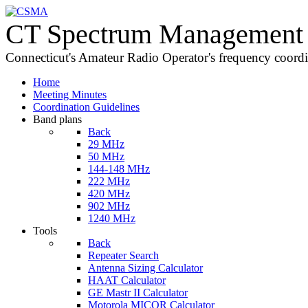
CT Spectrum Management 
Connecticut's Amateur Radio Operator's frequency coord
Home
Meeting Minutes
Coordination Guidelines
Band plans
Back
29 MHz
50 MHz
144-148 MHz
222 MHz
420 MHz
902 MHz
1240 MHz
Tools
Back
Repeater Search
Antenna Sizing Calculator
HAAT Calculator
GE Mastr II Calculator
Motorola MICOR Calculator