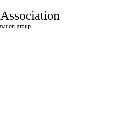
Association
ination group