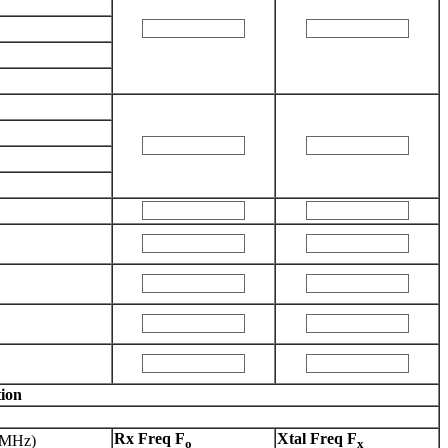
ion
Rx Freq F
Xtal Freq F
(MHz)
o
x