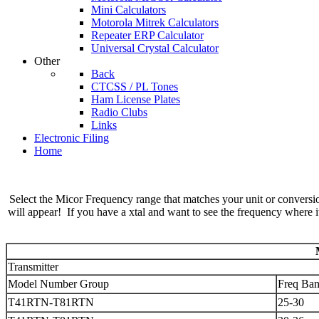
Mini Calculators
Motorola Mitrek Calculators
Repeater ERP Calculator
Universal Crystal Calculator
Other
Back
CTCSS / PL Tones
Ham License Plates
Radio Clubs
Links
Electronic Filing
Home
Select the Micor Frequency range that matches your unit or conversion
will appear! If you have a xtal and want to see the frequency where it 
Transmitter
Model Number Group
Freq Ba
T41RTN-T81RTN
25-30