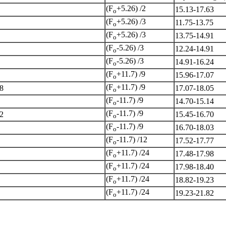
(F
+5.26) /2
15.13-17.63
o
(F
+5.26) /3
11.75-13.75
o
(F
+5.26) /3
13.75-14.91
o
(F
-5.26) /3
12.24-14.91
o
(F
-5.26) /3
14.91-16.24
o
(F
+11.7) /9
15.96-17.07
o
(F
+11.7) /9
8
17.07-18.05
o
(F
-11.7) /9
14.70-15.14
o
(F
-11.7) /9
2
15.45-16.70
o
(F
-11.7) /9
16.70-18.03
o
(F
-11.7) /12
17.52-17.77
o
(F
+11.7) /24
17.48-17.98
o
(F
+11.7) /24
17.98-18.40
o
(F
+11.7) /24
18.82-19.23
o
(F
+11.7) /24
19.23-21.82
o