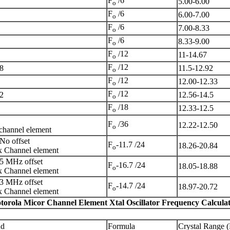
F
/6
5.00-6.00
o
F
/6
6.00-7.00
o
F
/6
7.00-8.33
o
F
/6
8.33-9.00
o
F
/12
11-14.67
o
F
/12
8
11.5-12.92
o
F
/12
12.00-12.33
o
F
/12
2
12.56-14.5
o
F
/18
12.33-12.5
o
F
/36
12.22-12.50
o
channel element
No offset
F
-11.7 /24
18.26-20.84
o
 Channel element
5 MHz offset
F
-16.7 /24
18.05-18.88
o
 Channel element
3 MHz offset
F
-14.7 /24
18.97-20.72
o
 Channel element
torola Micor Channel Element Xtal Oscillator Frequency Calculat
nd
Formula
Crystal Range 