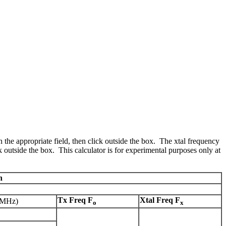
 the appropriate field, then click outside the box. The xtal frequency
ck outside the box. This calculator is for experimental purposes only at
n
Tx Freq F
Xtal Freq F
(MHz)
o
x