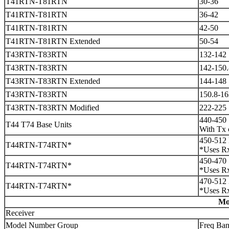
T41RTN-T81RTN
30-36
T41RTN-T81RTN
36-42
T41RTN-T81RTN
42-50
T41RTN-T81RTN Extended
50-54
T43RTN-T83RTN
132-142
T43RTN-T83RTN
142-150.
T43RTN-T83RTN Extended
144-148
T43RTN-T83RTN
150.8-16
T43RTN-T83RTN Modified
222-225
440-450
T44 T74 Base Units
With Tx 
450-512 
T44RTN-T74RTN*
*Uses Rx
450-470 
T44RTN-T74RTN*
*Uses Rx
470-512 
T44RTN-T74RTN*
*Uses Rx
Mo
Receiver
Model Number Group
Freq Ba