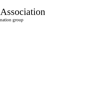
Association
ination group