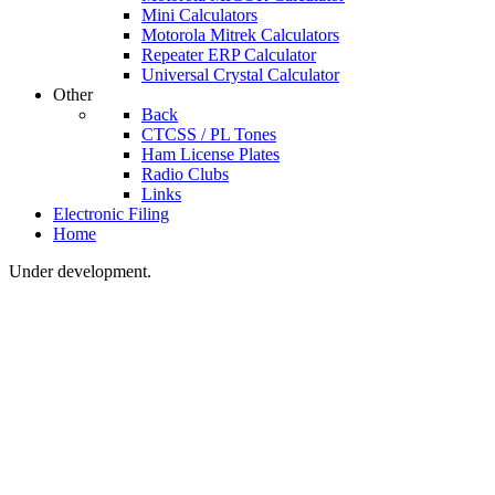
Mini Calculators
Motorola Mitrek Calculators
Repeater ERP Calculator
Universal Crystal Calculator
Other
Back
CTCSS / PL Tones
Ham License Plates
Radio Clubs
Links
Electronic Filing
Home
Under development.