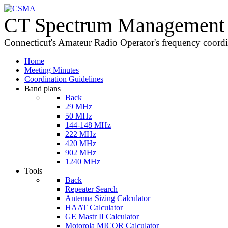
CT Spectrum Management 
Connecticut's Amateur Radio Operator's frequency coord
Home
Meeting Minutes
Coordination Guidelines
Band plans
Back
29 MHz
50 MHz
144-148 MHz
222 MHz
420 MHz
902 MHz
1240 MHz
Tools
Back
Repeater Search
Antenna Sizing Calculator
HAAT Calculator
GE Mastr II Calculator
Motorola MICOR Calculator