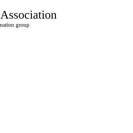
Association
ination group