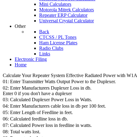
Mini Calculators
Motorola Mitrek Calculators
Repeater ERP Calculator
Universal Crystal Calculator
Other
Back
CTCSS / PL Tones
Ham License Plates
Radio Clubs
Links
Electronic Filing
Home
Calculate Your Repeater System Effective Radiated Power with W1A
01: Enter Transmitter Watts Output Power to the Duplexer.
02: Enter Manufacturers Duplexer Loss in db.
Enter 0 if you don't have a duplexer
03: Calculated Duplexer Power Loss in Watts.
04: Enter Manufacturers cable loss in db per 100 feet.
05: Enter Length of Feedline in feet.
06: Calculated feedline loss in db.
07: Calculated Power loss in feedline in watts.
08: Total watts lost.