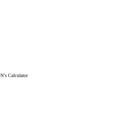
N's Calculator