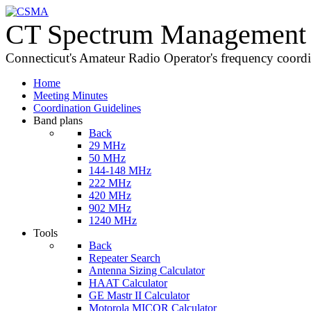
CT Spectrum Management 
Connecticut's Amateur Radio Operator's frequency coord
Home
Meeting Minutes
Coordination Guidelines
Band plans
Back
29 MHz
50 MHz
144-148 MHz
222 MHz
420 MHz
902 MHz
1240 MHz
Tools
Back
Repeater Search
Antenna Sizing Calculator
HAAT Calculator
GE Mastr II Calculator
Motorola MICOR Calculator